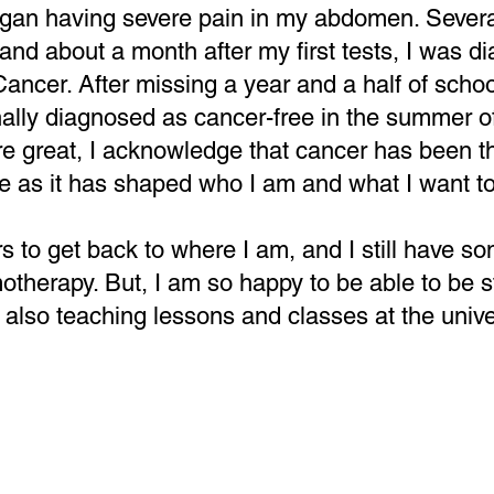
egan having severe pain in my abdomen. Severa
and about a month after my first tests, I was d
cer. After missing a year and a half of schoo
inally diagnosed as cancer-free in the summer 
e great, I acknowledge that cancer has been th
e as it has shaped who I am and what I want to
rs to get back to where I am, and I still have s
motherapy. But, I am so happy to be able to be s
also teaching lessons and classes at the univer