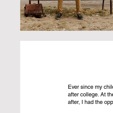
Ever since my chil
after college. At 
after, I had the op