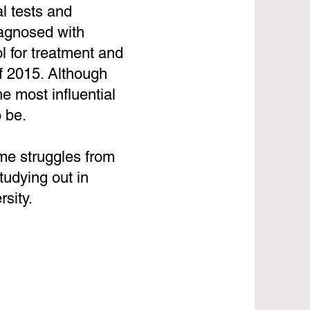
l tests and
iagnosed with
l for treatment and
of 2015. Although
e most influential
 be.
ome struggles from
tudying out in
sity.