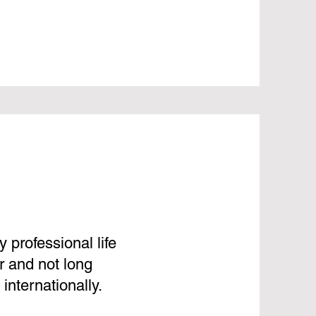
 professional life
r and not long
internationally.