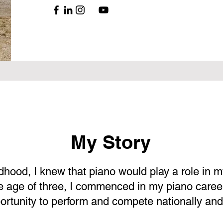
My Story
dhood, I knew that piano would play a role in my
the age of three, I commenced in my piano caree
portunity to perform and compete nationally and 