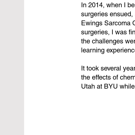
In 2014, when I b
surgeries ensued, 
Ewings Sarcoma Can
surgeries, I was f
the challenges wer
learning experienc
It took several yea
the effects of che
Utah at BYU while 