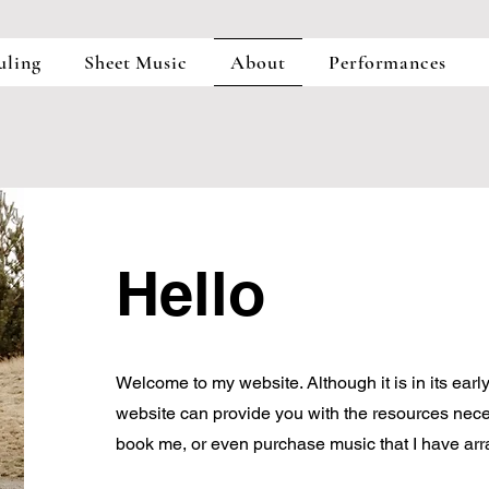
uling
Sheet Music
About
Performances
Hello
Welcome to my website. Although it is in its early
website can provide you with the resources nece
book me, or even purchase music that I have arr