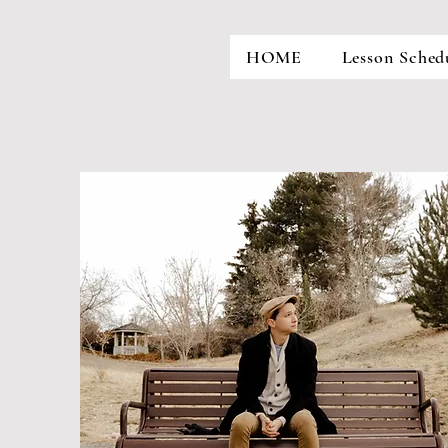
HOME
Lesson Sched