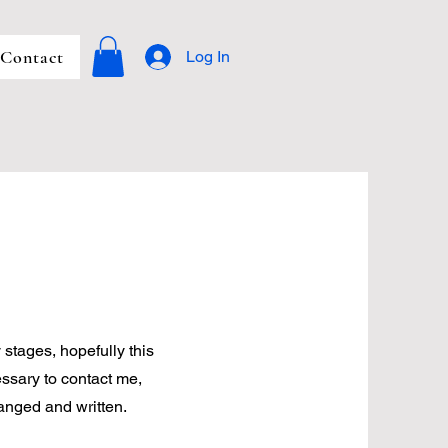
Contact
Log In
 stages, hopefully this
ssary to contact me,
anged and written.