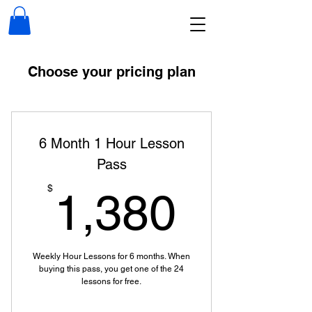
Choose your pricing plan
6 Month 1 Hour Lesson
Pass
1,380
$
1,380
Weekly Hour Lessons for 6 months. When
buying this pass, you get one of the 24
lessons for free.