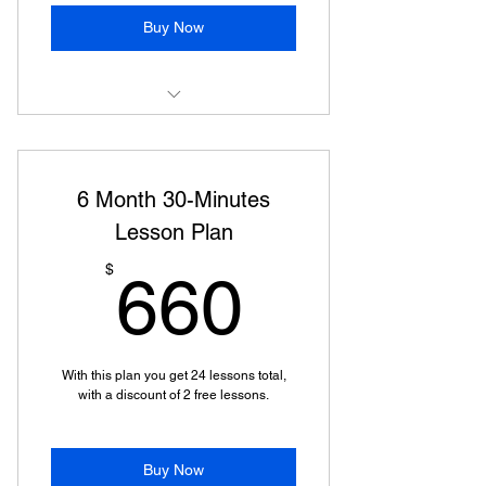
Buy Now
1 Hour Online Piano Lesson
6 Month 30-Minutes
Lesson Plan
660$
$
660
With this plan you get 24 lessons total,
with a discount of 2 free lessons.
Buy Now