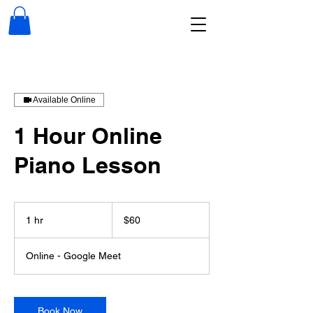
Available Online
1 Hour Online
Piano Lesson
60
US
1 hr
1
$60
dollars
h
Online - Google Meet
Book Now