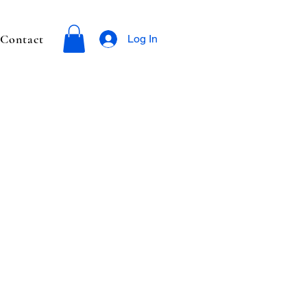
Contact
Log In