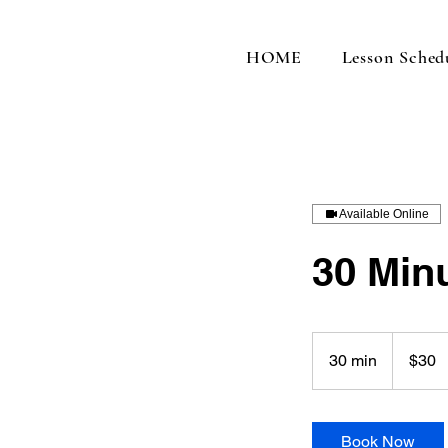
HOME
Lesson Sched
Available Online
30 Min
30
US
30 min
3
$30
dollars
0
m
i
Book Now