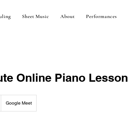
uling
Sheet Music
About
Performances
ute Online Piano Lesson
Google Meet