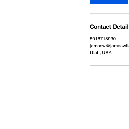
n
Contact Detai
8018715930
jamesw@jameswils
Utah, USA