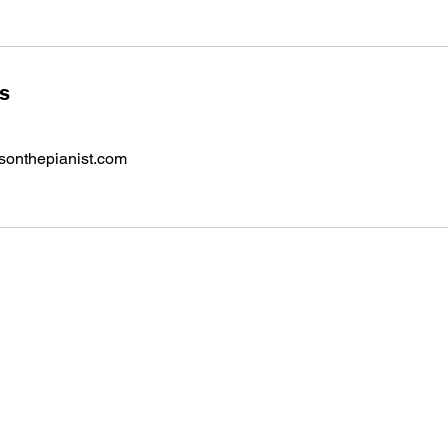
ls
onthepianist.com