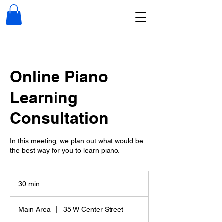
Online Piano
Learning
Consultation
In this meeting, we plan out what would be
the best way for you to learn piano.
30 min
3
0
m
Main Area
|
35 W Center Street
i
n