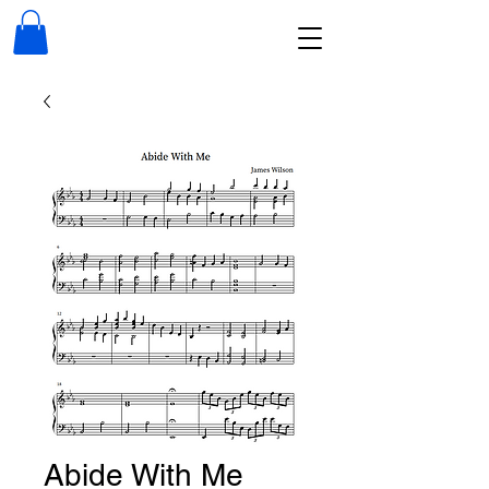
Abide With Me