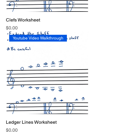
Clefs Worksheet
Price
$0.00
Youtube Video Walkthrough
Ledger Lines Worksheet
Price
$0.00