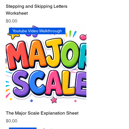
Stepping and Skipping Letters
Worksheet
Price
$0.00
Youtube Video Walkthrough
The Major Scale Explanation Sheet
Price
$0.00