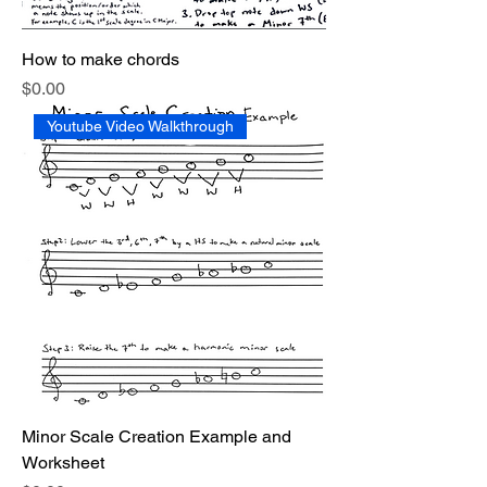
How to make chords
Price
$0.00
Youtube Video Walkthrough
Minor Scale Creation Example and
Worksheet