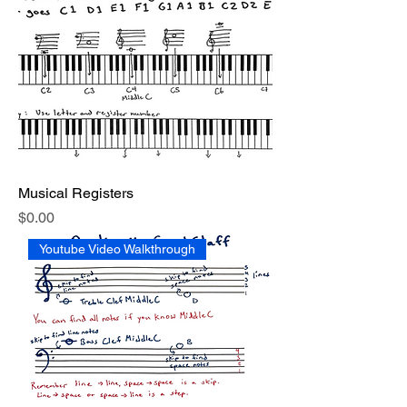
Musical Registers
Price
$0.00
Youtube Video Walkthrough