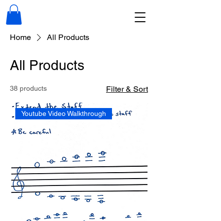
Home
All Products
All Products
38 products
Filter & Sort
Youtube Video Walkthrough