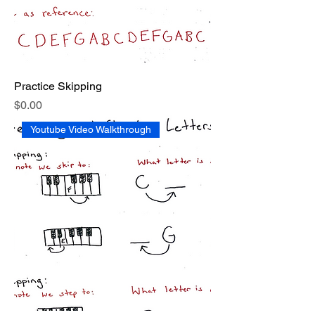
Practice Skipping
Price
$0.00
Youtube Video Walkthrough