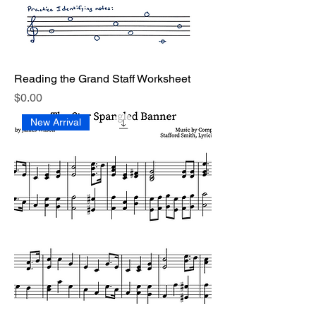
Reading the Grand Staff Worksheet
Price
$0.00
New Arrival