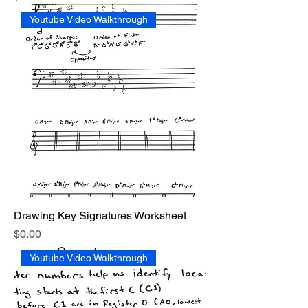
Youtube Video Walkthrough
Drawing Key Signatures Worksheet
Price
$0.00
Youtube Video Walkthrough