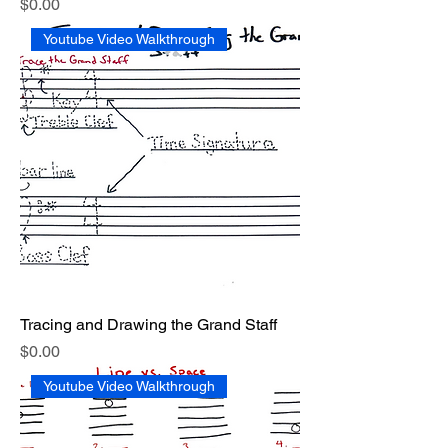
Price
$0.00
Youtube Video Walkthrough
Tracing and Drawing the Grand Staff
Price
$0.00
Youtube Video Walkthrough