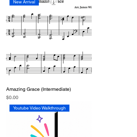
New Arrival
Amazing Grace (Intermediate)
Price
$0.00
Youtube Video Walkthrough