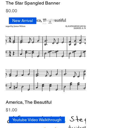
The Star Spangled Banner
Price
$0.00
New Arrival
America, The Beautiful
Price
$1.00
Youtube Video Walkthrough