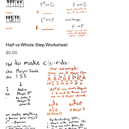
Half vs Whole Step Worksheet
Price
$0.00