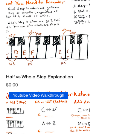
Half vs Whole Step Explanation
Price
$0.00
Youtube Video Walkthrough