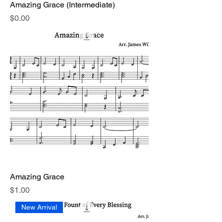
Amazing Grace (Intermediate)
Price
$0.00
Amazing Grace
Price
$1.00
New Arrival