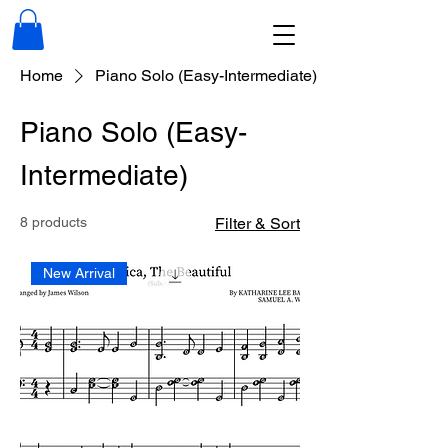
Home
Piano Solo (Easy-Intermediate)
Piano Solo (Easy-
Intermediate)
8 products
Filter & Sort
New Arrival