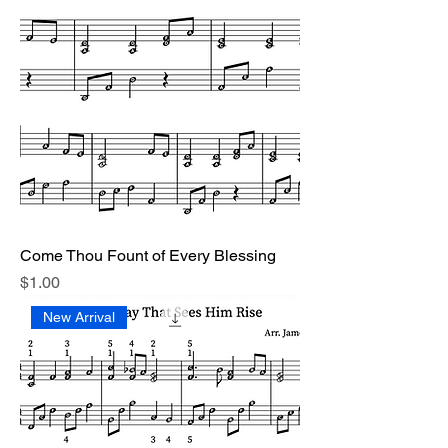
Come Thou Fount of Every Blessing
Price
$1.00
New Arrival