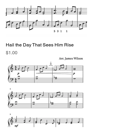
Hail the Day That Sees Him Rise
Price
$1.00