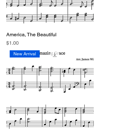
America, The Beautiful
Price
$1.00
New Arrival