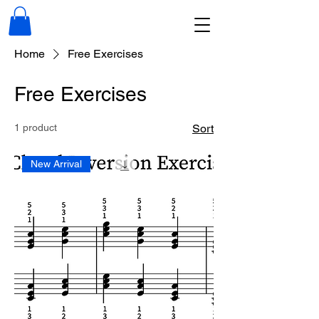
Home
Free Exercises
Free Exercises
1 product
Sort
New Arrival