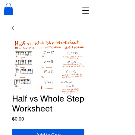
Half vs Whole Step
Worksheet
Price
$0.00
Add to Cart