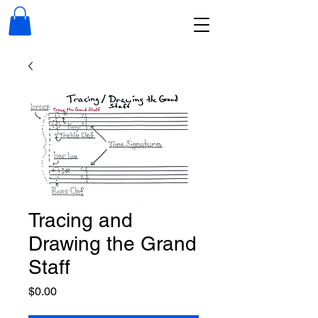
Tracing and
Drawing the Grand
Staff
Price
$0.00