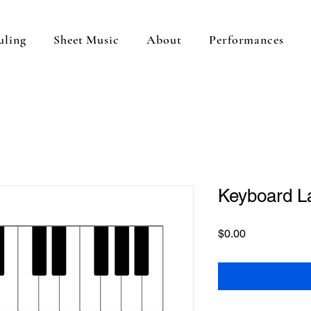
uling
Sheet Music
About
Performances
Keyboard L
Price
$0.00