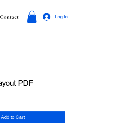
Contact
Log In
ayout PDF
Add to Cart