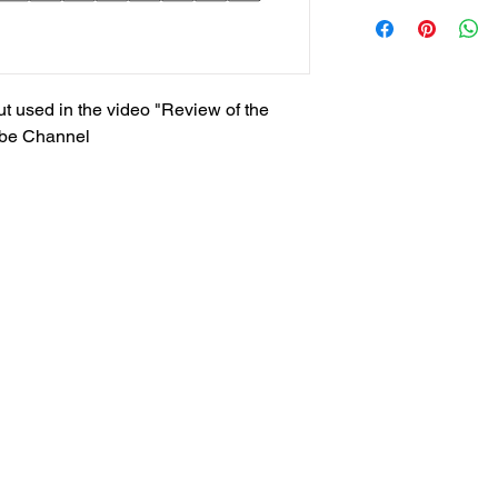
t used in the video "Review of the
ube Channel