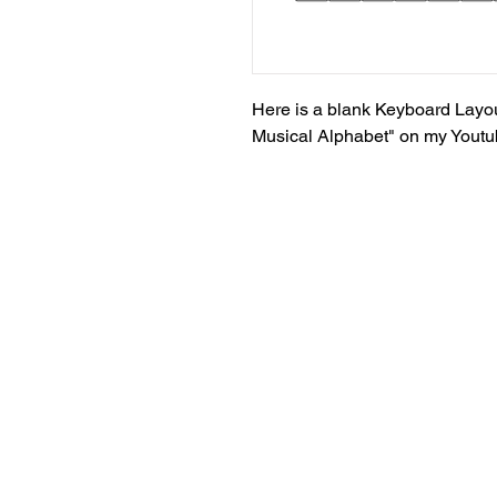
Here is a blank Keyboard Layou
Musical Alphabet" on my Yout