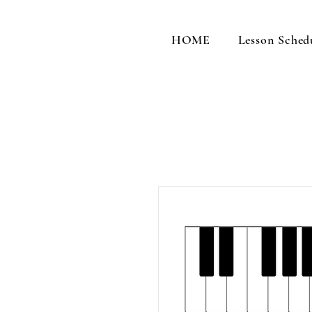
HOME
Lesson Sched