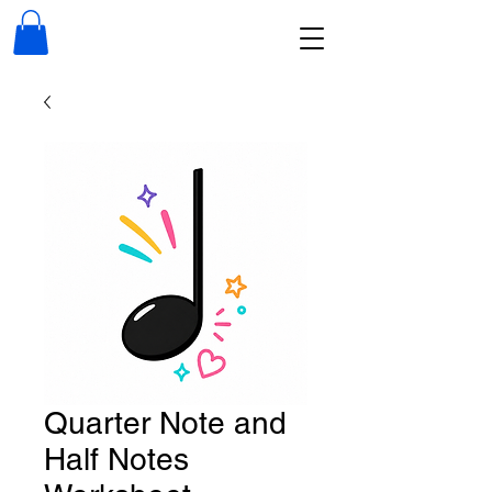
Quarter Note and
Half Notes