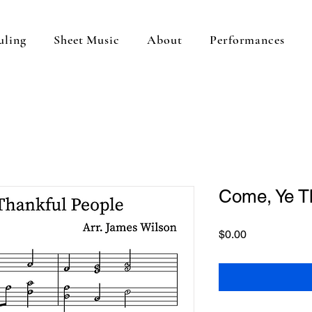
uling
Sheet Music
About
Performances
Come, Ye T
Price
$0.00