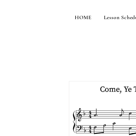
HOME
Lesson Sched