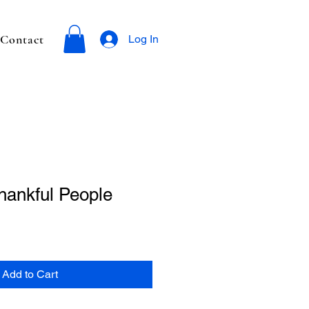
Contact
Log In
hankful People
Add to Cart