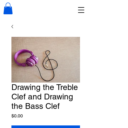
Drawing the Treble
Clef and Drawing
the Bass Clef
Price
$0.00